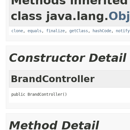
Methods inherited
class java.lang.
Obj
clone
,
equals
,
finalize
,
getClass
,
hashCode
,
notify
Constructor Detail
BrandController
public BrandController()
Method Detail