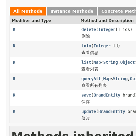
All Methods
Instance Methods
Concrete Met
Modifier and Type
Method and Description
R
delete
(
Integer
[] ids)
删除
R
info
(
Integer
id)
查看信息
R
list
(
Map
<
String
,
Object
查看列表
R
queryAll
(
Map
<
String
,
Ob
查看所有列表
R
save
(
BrandEntity
brand
保存
R
update
(
BrandEntity
bra
修改