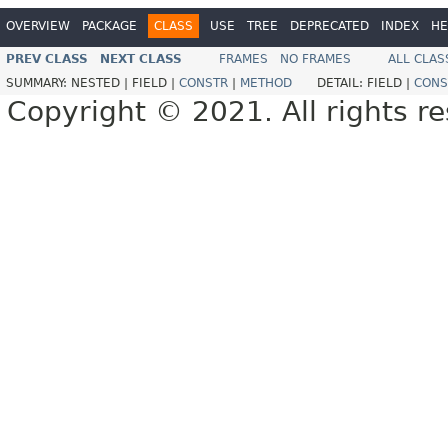
OVERVIEW
PACKAGE
CLASS
USE
TREE
DEPRECATED
INDEX
HE
PREV CLASS
NEXT CLASS
FRAMES
NO FRAMES
ALL CLAS
SUMMARY:
NESTED |
FIELD |
CONSTR
|
METHOD
DETAIL:
FIELD |
CONS
Copyright © 2021. All rights r