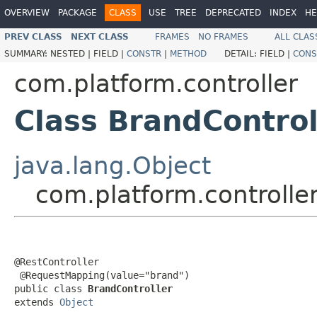
OVERVIEW
PACKAGE
CLASS
USE
TREE
DEPRECATED
INDEX
HE
PREV CLASS
NEXT CLASS
FRAMES
NO FRAMES
ALL CLAS
SUMMARY:
NESTED |
FIELD |
CONSTR
|
METHOD
DETAIL:
FIELD |
CONS
com.platform.controller
Class BrandControl
java.lang.Object
com.platform.controlle
@RestController

 @RequestMapping(value="brand")

public class 
BrandController
extends 
Object