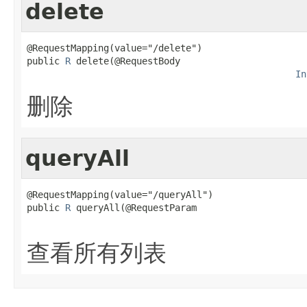
delete
@RequestMapping(value="/delete")

public 
R
 delete(@RequestBody

In
删除
queryAll
@RequestMapping(value="/queryAll")

public 
R
 queryAll(@RequestParam

查看所有列表