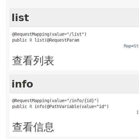
list
@RequestMapping(value="/list")

public 
R
 list(@RequestParam

Map
<
St
查看列表
info
@RequestMapping(value="/info/{id}")

public 
R
 info(@PathVariable(value="id")

I
查看信息