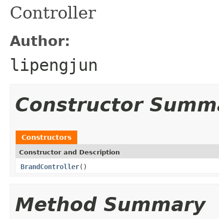
Controller
Author:
lipengjun
Constructor Summ
Constructors
Constructor and Description
BrandController
()
Method Summary