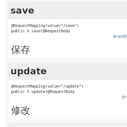
save
@RequestMapping(value="/save")

public 
R
 save(@RequestBody

BrandE
保存
update
@RequestMapping(value="/update")

public 
R
 update(@RequestBody

Br
修改