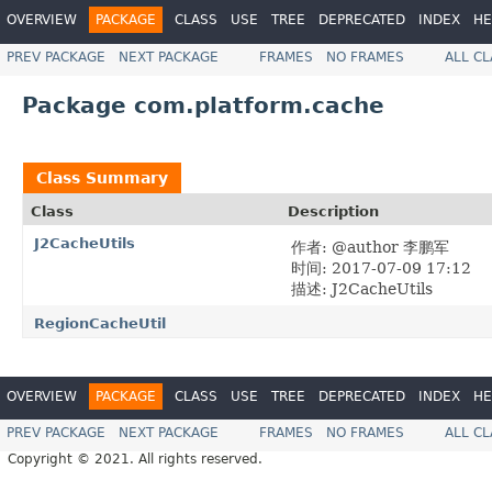
OVERVIEW
PACKAGE
CLASS
USE
TREE
DEPRECATED
INDEX
HE
PREV PACKAGE
NEXT PACKAGE
FRAMES
NO FRAMES
ALL C
Package com.platform.cache
Class Summary
Class
Description
J2CacheUtils
作者: @author 李鹏军
时间: 2017-07-09 17:12
描述: J2CacheUtils
RegionCacheUtil
OVERVIEW
PACKAGE
CLASS
USE
TREE
DEPRECATED
INDEX
HE
PREV PACKAGE
NEXT PACKAGE
FRAMES
NO FRAMES
ALL C
Copyright © 2021. All rights reserved.