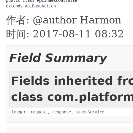
public class 
ApiIndexController
extends 
ApiBaseAction
作者: @author Harmon
时间: 2017-08-11 08:32
Field Summary
Fields inherited f
class com.platform
logger
,
request
,
response
,
tokenService