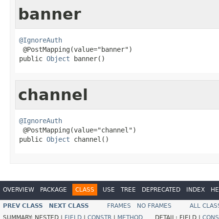
banner
@IgnoreAuth

 @PostMapping(value="banner")

public 
Object
 banner()
channel
@IgnoreAuth

 @PostMapping(value="channel")

public 
Object
 channel()
OVERVIEW
PACKAGE
CLASS
USE
TREE
DEPRECATED
INDEX
HE
PREV CLASS
NEXT CLASS
FRAMES
NO FRAMES
ALL CLAS
SUMMARY:
NESTED |
FIELD
|
CONSTR
|
METHOD
DETAIL:
FIELD |
CONS