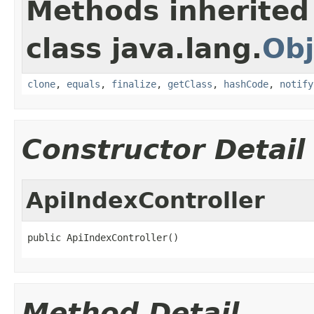
Methods inherited
class java.lang.
Obj
clone
,
equals
,
finalize
,
getClass
,
hashCode
,
notify
Constructor Detail
ApiIndexController
public ApiIndexController()
Method Detail