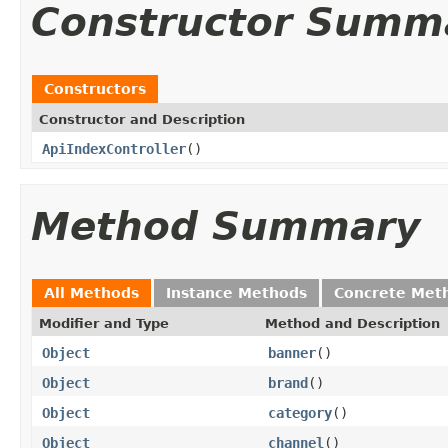
Constructor Summ
Constructors
Constructor and Description
ApiIndexController
()
Method Summary
All Methods
Instance Methods
Concrete Met
Modifier and Type
Method and Description
Object
banner
()
Object
brand
()
Object
category
()
Object
channel
()