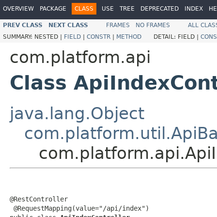
OVERVIEW
PACKAGE
CLASS
USE
TREE
DEPRECATED
INDEX
HE
PREV CLASS
NEXT CLASS
FRAMES
NO FRAMES
ALL CLAS
SUMMARY:
NESTED |
FIELD
|
CONSTR
|
METHOD
DETAIL:
FIELD |
CONS
com.platform.api
Class ApiIndexCont
java.lang.Object
com.platform.util.ApiB
com.platform.api.Api
@RestController

 @RequestMapping(value="/api/index")
