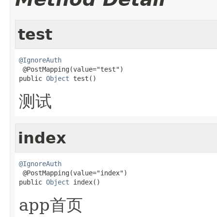
test
@IgnoreAuth

 @PostMapping(value="test")

public 
Object
 test()
测试
index
@IgnoreAuth

 @PostMapping(value="index")

public 
Object
 index()
app首页