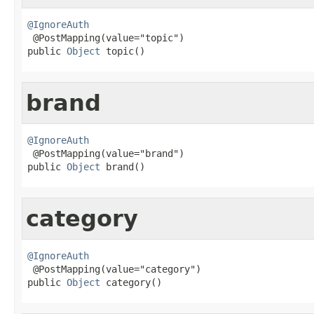
@IgnoreAuth

 @PostMapping(value="topic")

public 
Object
 topic()
brand
@IgnoreAuth

 @PostMapping(value="brand")

public 
Object
 brand()
category
@IgnoreAuth

 @PostMapping(value="category")

public 
Object
 category()