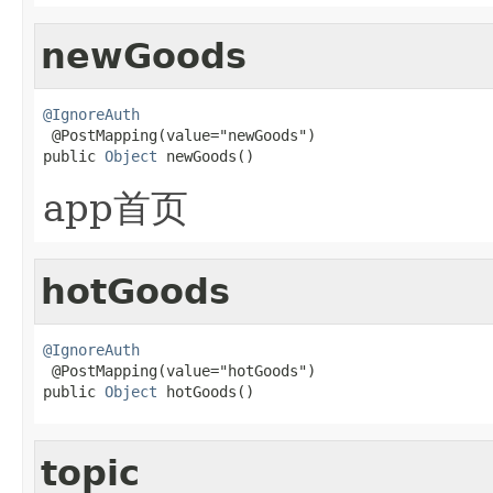
newGoods
@IgnoreAuth

 @PostMapping(value="newGoods")

public 
Object
 newGoods()
app首页
hotGoods
@IgnoreAuth

 @PostMapping(value="hotGoods")

public 
Object
 hotGoods()
topic