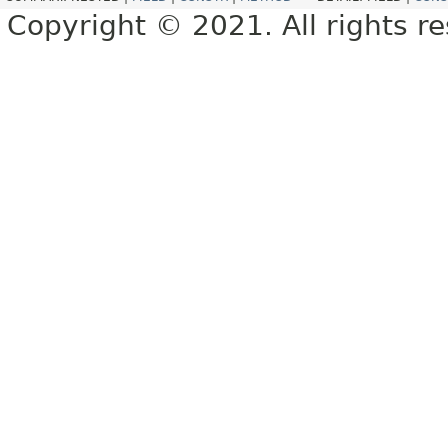
Copyright © 2021. All rights r