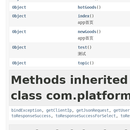
Object
hotGoods
()
Object
index
()
app首页
Object
newGoods
()
app首页
Object
test
()
测试
Object
topic
()
Methods inherited
class com.platform
bindException
,
getClientIp
,
getJsonRequest
,
getUser
toResponseSuccess
,
toResponseSuccessForSelect
,
toRe