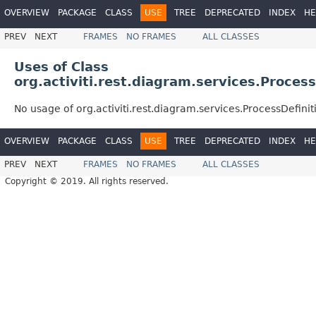
OVERVIEW
PACKAGE
CLASS
USE
TREE
DEPRECATED
INDEX
HE
PREV
NEXT
FRAMES
NO FRAMES
ALL CLASSES
Uses of Class
org.activiti.rest.diagram.services.Proce
No usage of org.activiti.rest.diagram.services.ProcessDefi
OVERVIEW
PACKAGE
CLASS
USE
TREE
DEPRECATED
INDEX
HE
PREV
NEXT
FRAMES
NO FRAMES
ALL CLASSES
Copyright © 2019. All rights reserved.