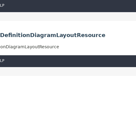
LP
ssDefinitionDiagramLayoutResource
nitionDiagramLayoutResource
LP