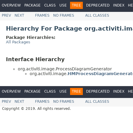
OVERVIEW
PACKAGE
CLASS
USE
TREE
DEPRECATED
INDEX
HE
PREV
NEXT
FRAMES
NO FRAMES
ALL CLASSES
Hierarchy For Package org.activiti.i
Package Hierarchies:
All Packages
Interface Hierarchy
org.activiti.image.ProcessDiagramGenerator
org.activiti.image.
HMProcessDiagramGenerat
OVERVIEW
PACKAGE
CLASS
USE
TREE
DEPRECATED
INDEX
HE
PREV
NEXT
FRAMES
NO FRAMES
ALL CLASSES
Copyright © 2019. All rights reserved.