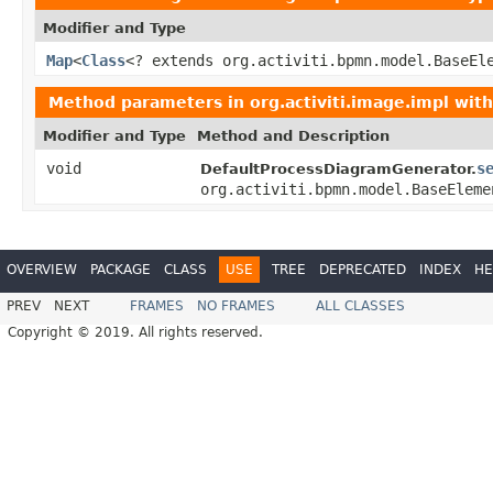
Modifier and Type
Map
<
Class
<? extends org.activiti.bpmn.model.BaseEl
Method parameters in
org.activiti.image.impl
with
Modifier and Type
Method and Description
void
s
DefaultProcessDiagramGenerator.
org.activiti.bpmn.model.BaseEleme
OVERVIEW
PACKAGE
CLASS
USE
TREE
DEPRECATED
INDEX
HE
PREV
NEXT
FRAMES
NO FRAMES
ALL CLASSES
Copyright © 2019. All rights reserved.