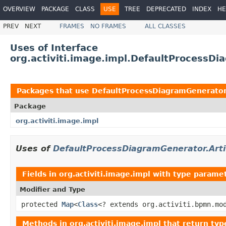
OVERVIEW
PACKAGE
CLASS
USE
TREE
DEPRECATED
INDEX
HE
PREV
NEXT
FRAMES
NO FRAMES
ALL CLASSES
Uses of Interface
org.activiti.image.impl.DefaultProcessDi
Packages that use
DefaultProcessDiagramGenerator.
Package
org.activiti.image.impl
Uses of
DefaultProcessDiagramGenerator.Arti
Fields in
org.activiti.image.impl
with type paramet
Modifier and Type
protected
Map
<
Class
<? extends org.activiti.bpmn.mo
Methods in
org.activiti.image.impl
that return typ