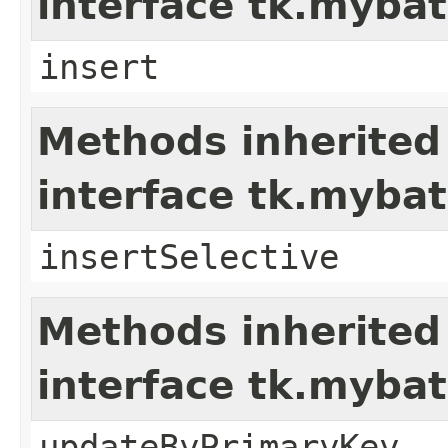
interface tk.myba
insert
Methods inherited
interface tk.myba
insertSelective
Methods inherited
interface tk.myb
updateByPrimaryKey