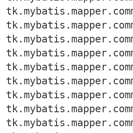
tk.mybatis.mapper.com
tk.mybatis.mapper.com
tk.mybatis.mapper.com
tk.mybatis.mapper.com
tk.mybatis.mapper.com
tk.mybatis.mapper.com
tk.mybatis.mapper.com
tk.mybatis.mapper.com
tk.mybatis.mapper.com