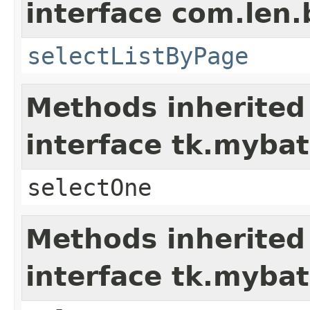
interface com.len.
selectListByPage
Methods inherited
interface tk.myba
selectOne
Methods inherited
interface tk.myba