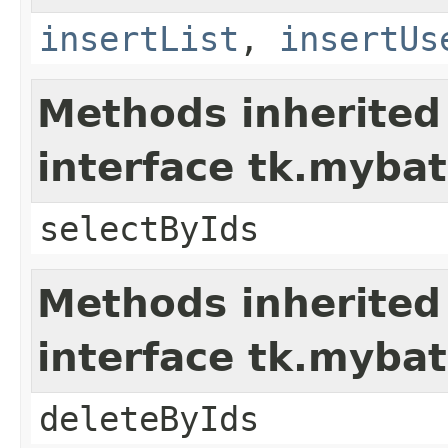
insertList
,
insertUs
Methods inherited
interface tk.myba
selectByIds
Methods inherited
interface tk.myba
deleteByIds