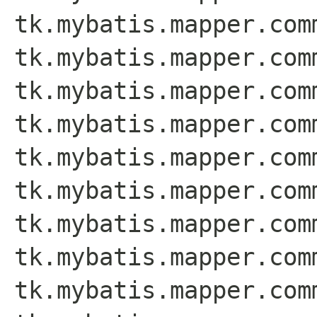
tk.mybatis.mapper.com
tk.mybatis.mapper.com
tk.mybatis.mapper.com
tk.mybatis.mapper.com
tk.mybatis.mapper.com
tk.mybatis.mapper.com
tk.mybatis.mapper.com
tk.mybatis.mapper.com
tk.mybatis.mapper.com