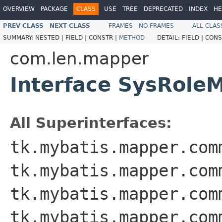
OVERVIEW
PACKAGE
CLASS
USE
TREE
DEPRECATED
INDEX
HE
PREV CLASS
NEXT CLASS
FRAMES
NO FRAMES
ALL CLAS
SUMMARY:
NESTED |
FIELD |
CONSTR |
METHOD
DETAIL:
FIELD |
CONS
com.len.mapper
Interface SysRol
All Superinterfaces:
tk.mybatis.mapper.com
tk.mybatis.mapper.com
tk.mybatis.mapper.com
tk.mybatis.mapper.com