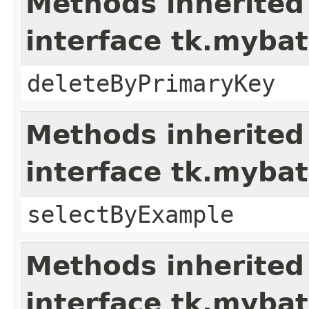
Methods inherited
interface tk.myb
deleteByPrimaryKey
Methods inherited
interface tk.myb
selectByExample
Methods inherited
interface tk.myb