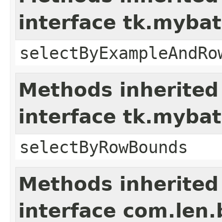
interface tk.myb
selectByExampleAndRo
Methods inherited
interface tk.myb
selectByRowBounds
Methods inherited
interface com.len.