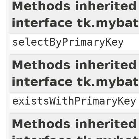
Methods inherited
interface tk.myba
selectByPrimaryKey
Methods inherited
interface tk.myba
existsWithPrimaryKey
Methods inherited