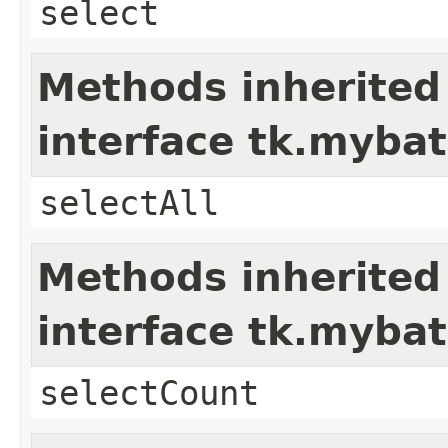
select
Methods inherited
interface tk.myba
selectAll
Methods inherited
interface tk.myba
selectCount