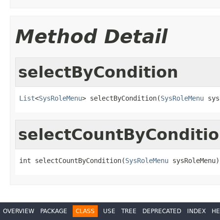
Method Detail
selectByCondition
List
<
SysRoleMenu
> selectByCondition(
SysRoleMenu
 sys
selectCountByConditi
int selectCountByCondition(
SysRoleMenu
 sysRoleMenu)
OVERVIEW
PACKAGE
CLASS
USE
TREE
DEPRECATED
INDEX
HE