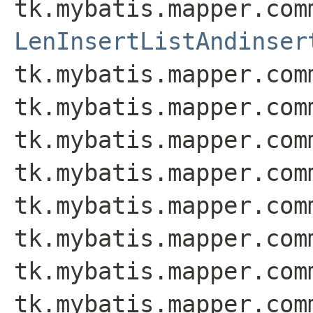
tk.mybatis.mapper.com
LenInsertListAndinser
tk.mybatis.mapper.com
tk.mybatis.mapper.com
tk.mybatis.mapper.com
tk.mybatis.mapper.com
tk.mybatis.mapper.com
tk.mybatis.mapper.com
tk.mybatis.mapper.com
tk.mybatis.mapper.com