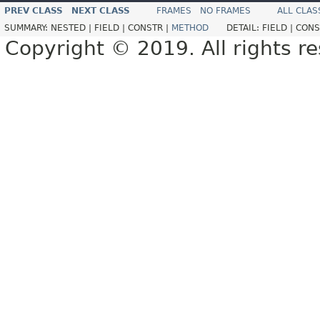
PREV CLASS
NEXT CLASS
FRAMES
NO FRAMES
ALL CLAS
SUMMARY:
NESTED |
FIELD |
CONSTR |
METHOD
DETAIL:
FIELD |
CONS
Copyright © 2019. All rights r