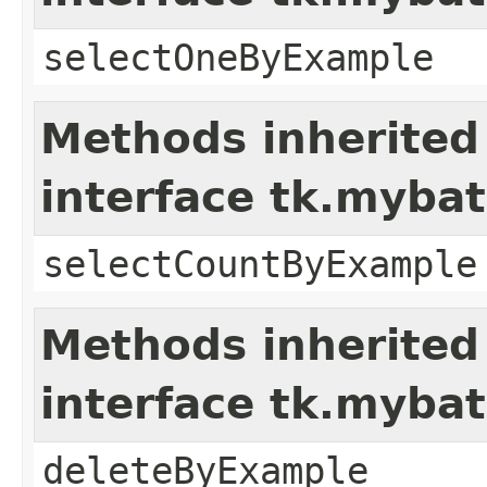
selectOneByExample
Methods inherited
interface tk.myb
selectCountByExample
Methods inherited
interface tk.myb
deleteByExample