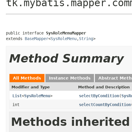
tk.mybatis.mapper.com
public interface 
SysRoleMenuMapper
extends 
BaseMapper
<
SysRoleMenu
,
String
>
Method Summary
All Methods
Instance Methods
Abstract Met
Modifier and Type
Method and Description
List
<
SysRoleMenu
>
selectByCondition
(
SysR
int
selectCountByCondition
Methods inherited