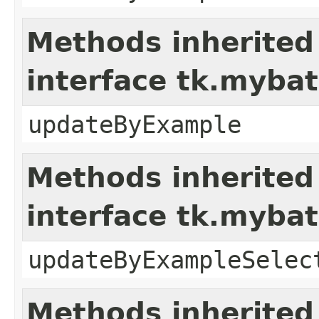
Methods inherited
interface tk.myb
updateByExample
Methods inherited
interface tk.myb
updateByExampleSelec
Methods inherited