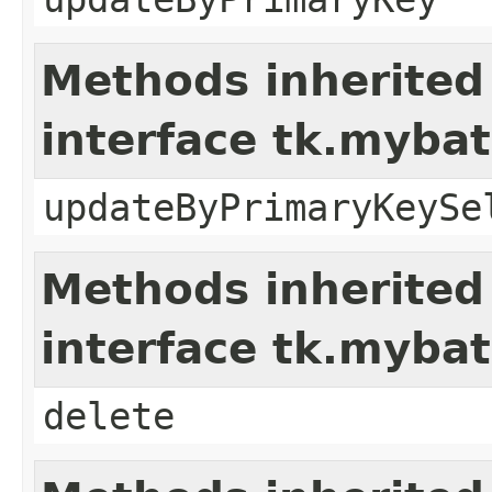
Methods inherited
interface tk.myb
updateByPrimaryKeySe
Methods inherited
interface tk.myba
delete