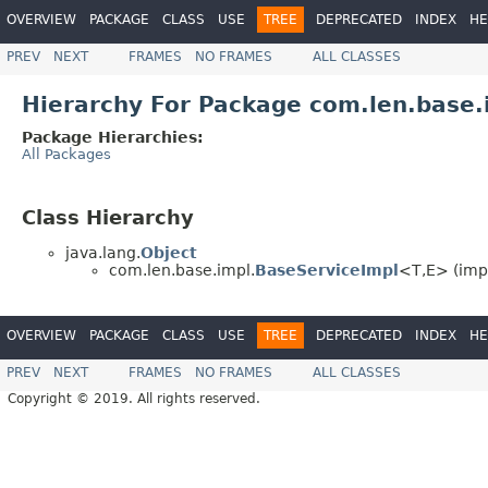
OVERVIEW
PACKAGE
CLASS
USE
TREE
DEPRECATED
INDEX
HE
PREV
NEXT
FRAMES
NO FRAMES
ALL CLASSES
Hierarchy For Package com.len.base.
Package Hierarchies:
All Packages
Class Hierarchy
java.lang.
Object
com.len.base.impl.
BaseServiceImpl
<T,E> (imp
OVERVIEW
PACKAGE
CLASS
USE
TREE
DEPRECATED
INDEX
HE
PREV
NEXT
FRAMES
NO FRAMES
ALL CLASSES
Copyright © 2019. All rights reserved.