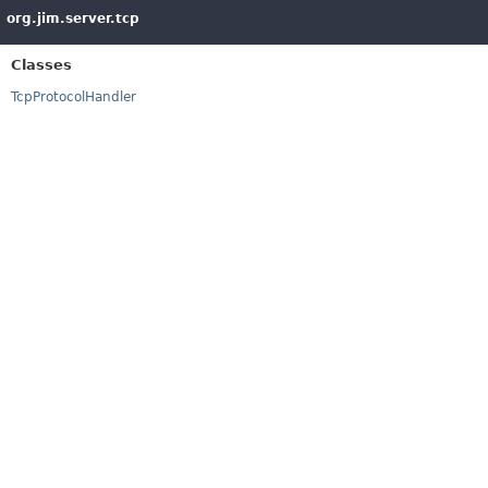
org.jim.server.tcp
Classes
TcpProtocolHandler