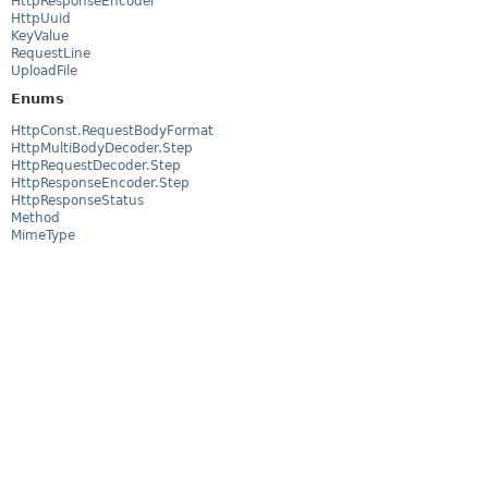
HttpResponseEncoder
HttpUuid
KeyValue
RequestLine
UploadFile
Enums
HttpConst.RequestBodyFormat
HttpMultiBodyDecoder.Step
HttpRequestDecoder.Step
HttpResponseEncoder.Step
HttpResponseStatus
Method
MimeType