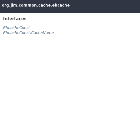
org.jim.common.cache.ehcache
Interfaces
EhcacheConst
EhcacheConst.CacheName