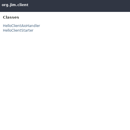
org.jim.client
Classes
HelloClientAioHandler
HelloClientStarter