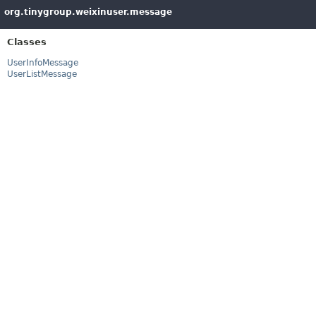
org.tinygroup.weixinuser.message
Classes
UserInfoMessage
UserListMessage