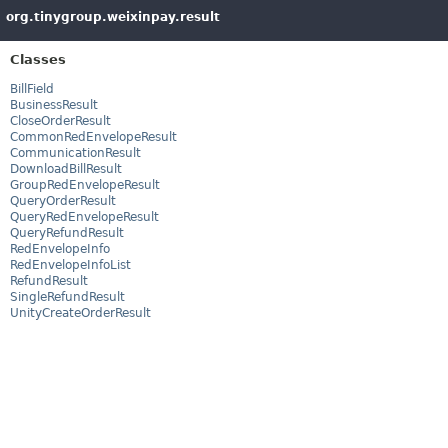
org.tinygroup.weixinpay.result
Classes
BillField
BusinessResult
CloseOrderResult
CommonRedEnvelopeResult
CommunicationResult
DownloadBillResult
GroupRedEnvelopeResult
QueryOrderResult
QueryRedEnvelopeResult
QueryRefundResult
RedEnvelopeInfo
RedEnvelopeInfoList
RefundResult
SingleRefundResult
UnityCreateOrderResult