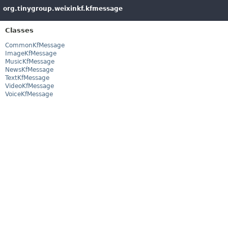
org.tinygroup.weixinkf.kfmessage
Classes
CommonKfMessage
ImageKfMessage
MusicKfMessage
NewsKfMessage
TextKfMessage
VideoKfMessage
VoiceKfMessage