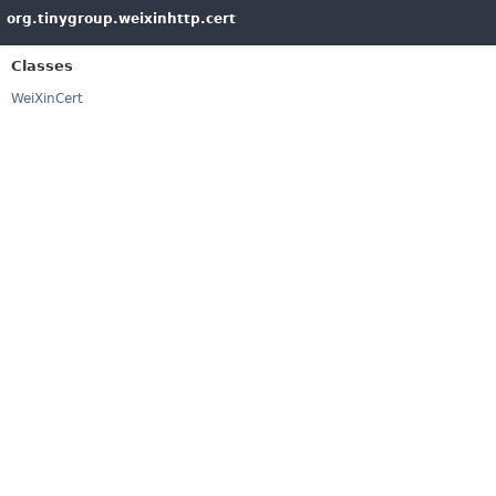
org.tinygroup.weixinhttp.cert
Classes
WeiXinCert