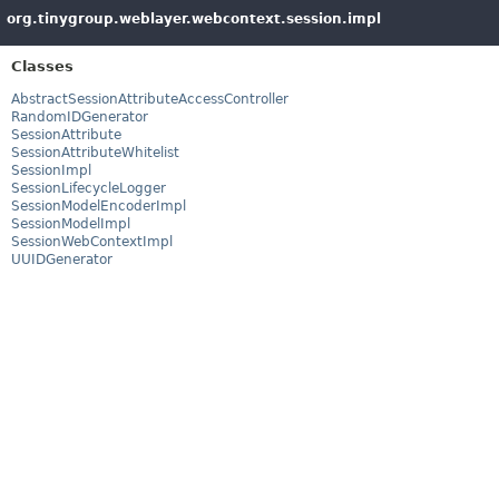
org.tinygroup.weblayer.webcontext.session.impl
Classes
AbstractSessionAttributeAccessController
RandomIDGenerator
SessionAttribute
SessionAttributeWhitelist
SessionImpl
SessionLifecycleLogger
SessionModelEncoderImpl
SessionModelImpl
SessionWebContextImpl
UUIDGenerator