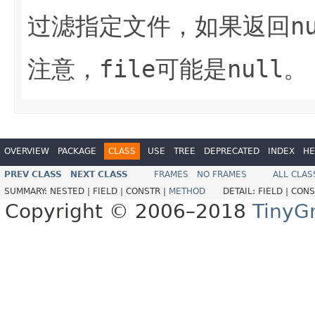
过滤指定文件，如果返回
n
注意，
file
可能是
null
。
OVERVIEW
PACKAGE
CLASS
USE
TREE
DEPRECATED
INDEX
HE
PREV CLASS
NEXT CLASS
FRAMES
NO FRAMES
ALL CLAS
SUMMARY:
NESTED |
FIELD |
CONSTR |
METHOD
DETAIL:
FIELD |
CONS
Copyright © 2006–2018
TinyG