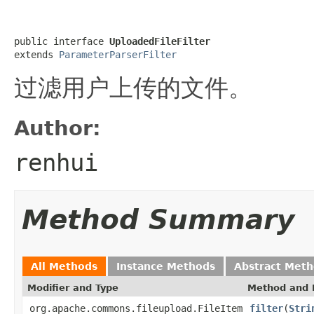
public interface 
UploadedFileFilter
extends 
ParameterParserFilter
过滤用户上传的文件。
Author:
renhui
Method Summary
All Methods
Instance Methods
Abstract Met
Modifier and Type
Method and 
org.apache.commons.fileupload.FileItem
filter
(
Stri