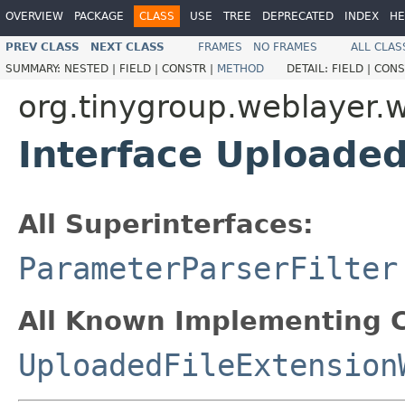
OVERVIEW
PACKAGE
CLASS
USE
TREE
DEPRECATED
INDEX
HE
PREV CLASS
NEXT CLASS
FRAMES
NO FRAMES
ALL CLAS
SUMMARY:
NESTED |
FIELD |
CONSTR |
METHOD
DETAIL:
FIELD |
CONS
org.tinygroup.weblayer.
Interface Uploaded
All Superinterfaces:
ParameterParserFilter
All Known Implementing C
UploadedFileExtension