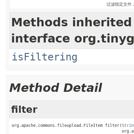
过滤指定文件
Methods inherited
interface org.tiny
isFiltering
Method Detail
filter
org.apache.commons.fileupload.FileItem filter(
Strin
                                              org.a