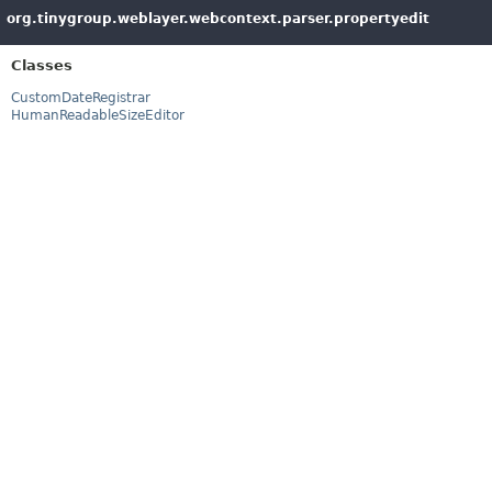
org.tinygroup.weblayer.webcontext.parser.propertyedit
Classes
CustomDateRegistrar
HumanReadableSizeEditor