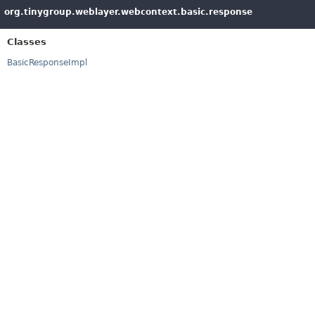
org.tinygroup.weblayer.webcontext.basic.response
Classes
BasicResponseImpl