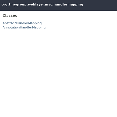
org.tinygroup.weblayer.mvc.handlermapping
Classes
AbstractHandlerMapping
AnnotationHandlerMapping