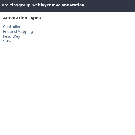
org.tinygroup.weblayer.mvc.annotation
Annotation Types
Controller
RequestMapping
ResultKey
View