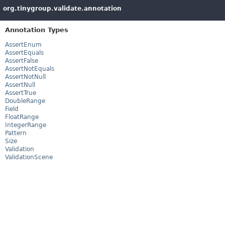
org.tinygroup.validate.annotation
Annotation Types
AssertEnum
AssertEquals
AssertFalse
AssertNotEquals
AssertNotNull
AssertNull
AssertTrue
DoubleRange
Field
FloatRange
IntegerRange
Pattern
Size
Validation
ValidationScene