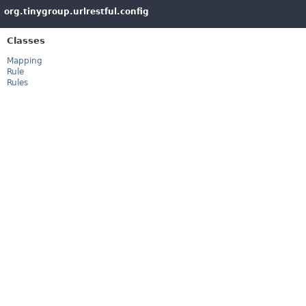
org.tinygroup.urlrestful.config
Classes
Mapping
Rule
Rules