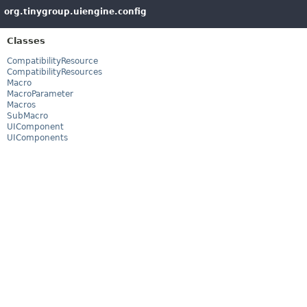
org.tinygroup.uiengine.config
Classes
CompatibilityResource
CompatibilityResources
Macro
MacroParameter
Macros
SubMacro
UIComponent
UIComponents