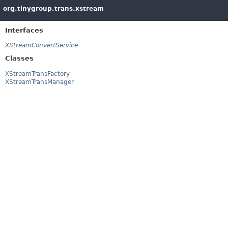
org.tinygroup.trans.xstream
Interfaces
XStreamConvertService
Classes
XStreamTransFactory
XStreamTransManager