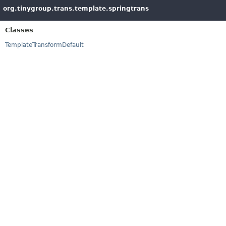
org.tinygroup.trans.template.springtrans
Classes
TemplateTransformDefault