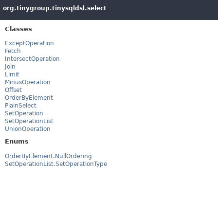
org.tinygroup.tinysqldsl.select
Classes
ExceptOperation
Fetch
IntersectOperation
Join
Limit
MinusOperation
Offset
OrderByElement
PlainSelect
SetOperation
SetOperationList
UnionOperation
Enums
OrderByElement.NullOrdering
SetOperationList.SetOperationType