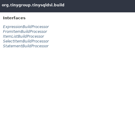
org.tinygroup.tinysqldsl.build
Interfaces
ExpressionBuildProcessor
FromItemBuildProcessor
ItemListBuildProcessor
SelectItemBuildProcessor
StatementBuildProcessor