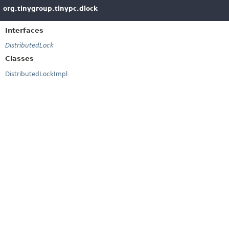
org.tinygroup.tinypc.dlock
Interfaces
DistributedLock
Classes
DistributedLockImpl