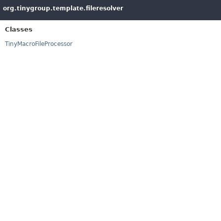
org.tinygroup.template.fileresolver
Classes
TinyMacroFileProcessor