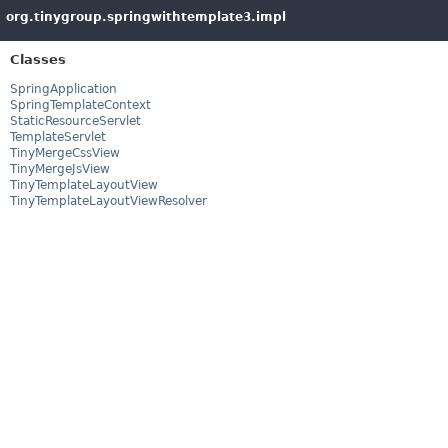
org.tinygroup.springwithtemplate3.impl
Classes
SpringApplication
SpringTemplateContext
StaticResourceServlet
TemplateServlet
TinyMergeCssView
TinyMergeJsView
TinyTemplateLayoutView
TinyTemplateLayoutViewResolver