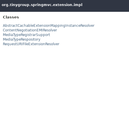
org.tinygroup.springmvc.extension.impl
Classes
AbstractCachableExtensionMappingInstanceResolver
ContentNegotiationEMIResolver
MediaTypeRegistrarSupport
MediaTypeRespository
RequestURIFileExtensionResolver