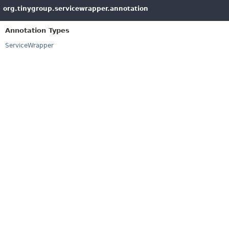
org.tinygroup.servicewrapper.annotation
Annotation Types
ServiceWrapper