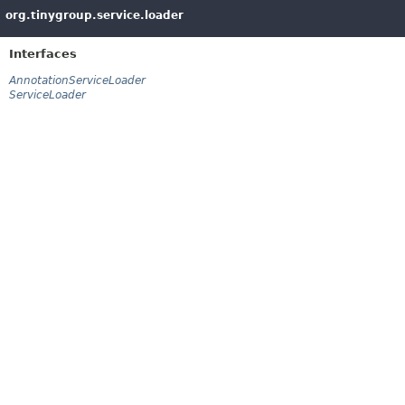
org.tinygroup.service.loader
Interfaces
AnnotationServiceLoader
ServiceLoader