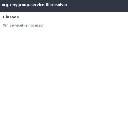
org.tinygroup.service.fileresolver
Classes
XmlServiceFileProcessor