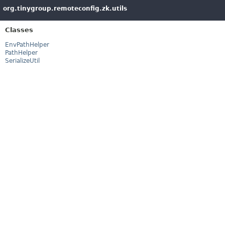
org.tinygroup.remoteconfig.zk.utils
Classes
EnvPathHelper
PathHelper
SerializeUtil