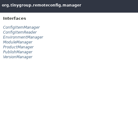
org.tinygroup.remoteconfig.manager
Interfaces
ConfigItemManager
ConfigItemReader
EnvironmentManager
ModuleManager
ProductManager
PublishManager
VersionManager