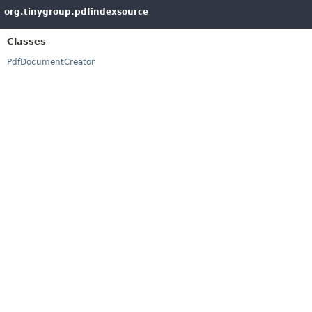
org.tinygroup.pdfindexsource
Classes
PdfDocumentCreator