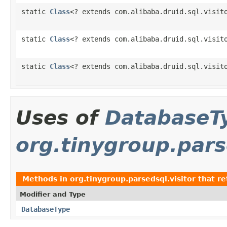
static
Class
<? extends com.alibaba.druid.sql.visit
static
Class
<? extends com.alibaba.druid.sql.visit
static
Class
<? extends com.alibaba.druid.sql.visit
Uses of
DatabaseT
org.tinygroup.pars
Methods in
org.tinygroup.parsedsql.visitor
that r
Modifier and Type
DatabaseType