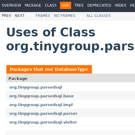
OVERVIEW
PACKAGE
CLASS
USE
TREE
DEPRECATED
INDEX
HE
PREV
NEXT
FRAMES
NO FRAMES
ALL CLASSES
Uses of Class
org.tinygroup.par
Packages that use
DatabaseType
Package
org.tinygroup.parsedsql
org.tinygroup.parsedsql.base
org.tinygroup.parsedsql.impl
org.tinygroup.parsedsql.parser
org.tinygroup.parsedsql.visitor