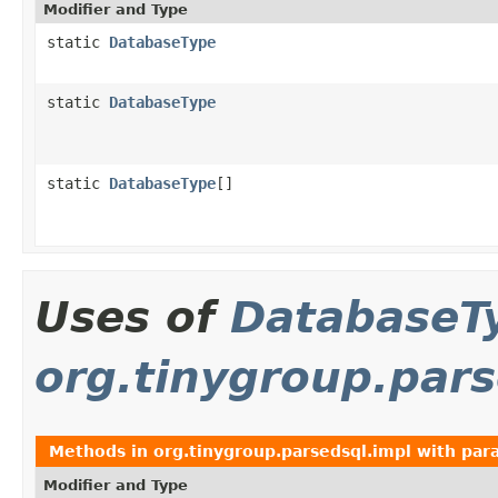
Modifier and Type
static
DatabaseType
static
DatabaseType
static
DatabaseType
[]
Uses of
DatabaseT
org.tinygroup.pars
Methods in
org.tinygroup.parsedsql.impl
with par
Modifier and Type