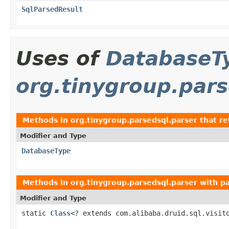
SqlParsedResult
Uses of
DatabaseT
org.tinygroup.pars
Methods in
org.tinygroup.parsedsql.parser
that r
Modifier and Type
DatabaseType
Methods in
org.tinygroup.parsedsql.parser
with p
Modifier and Type
static
Class
<? extends com.alibaba.druid.sql.visit