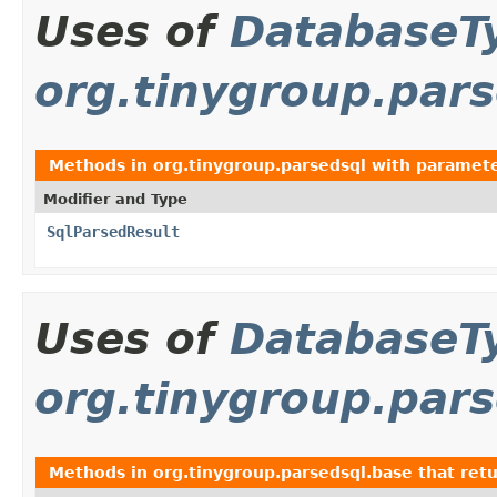
Uses of
DatabaseT
org.tinygroup.par
Methods in
org.tinygroup.parsedsql
with paramete
Modifier and Type
SqlParsedResult
Uses of
DatabaseT
org.tinygroup.par
Methods in
org.tinygroup.parsedsql.base
that ret