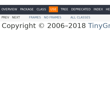
OVERVIEW
PACKAGE
CLASS
USE
TREE
DEPRECATED
INDEX
HE
PREV
NEXT
FRAMES
NO FRAMES
ALL CLASSES
Copyright © 2006–2018
TinyG