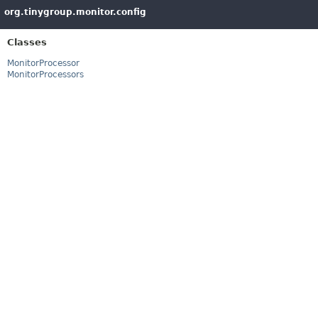
org.tinygroup.monitor.config
Classes
MonitorProcessor
MonitorProcessors