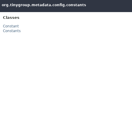
org.tinygroup.metadata.config.constants
Classes
Constant
Constants