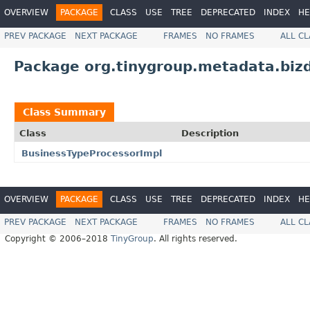
OVERVIEW
PACKAGE
CLASS
USE
TREE
DEPRECATED
INDEX
HE
PREV PACKAGE
NEXT PACKAGE
FRAMES
NO FRAMES
ALL C
Package org.tinygroup.metadata.biz
Class Summary
Class
Description
BusinessTypeProcessorImpl
OVERVIEW
PACKAGE
CLASS
USE
TREE
DEPRECATED
INDEX
HE
PREV PACKAGE
NEXT PACKAGE
FRAMES
NO FRAMES
ALL C
Copyright © 2006–2018
TinyGroup
. All rights reserved.