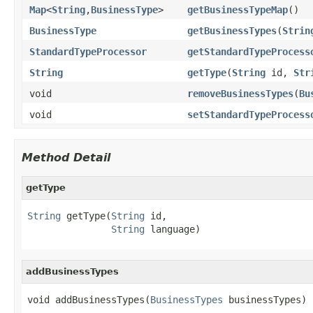
Map
<
String
,
BusinessType
>
getBusinessTypeMap
()
BusinessType
getBusinessTypes
(
Strin
StandardTypeProcessor
getStandardTypeProcess
String
getType
(
String
id,
Str
void
removeBusinessTypes
(
Bu
void
setStandardTypeProcess
Method Detail
getType
String
 getType(
String
 id,

String
 language)
addBusinessTypes
void addBusinessTypes(
BusinessTypes
 businessTypes)