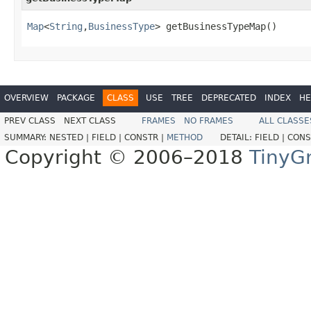
Map
<
String
,
BusinessType
> getBusinessTypeMap()
OVERVIEW
PACKAGE
CLASS
USE
TREE
DEPRECATED
INDEX
HE
PREV CLASS
NEXT CLASS
FRAMES
NO FRAMES
ALL CLASSE
SUMMARY:
NESTED |
FIELD |
CONSTR |
METHOD
DETAIL:
FIELD |
CONS
Copyright © 2006–2018
TinyG