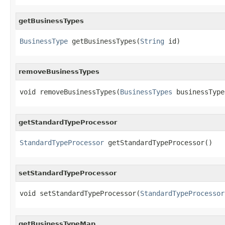
getBusinessTypes
BusinessType
 getBusinessTypes(
String
 id)
removeBusinessTypes
void removeBusinessTypes(
BusinessTypes
 businessType
getStandardTypeProcessor
StandardTypeProcessor
 getStandardTypeProcessor()
setStandardTypeProcessor
void setStandardTypeProcessor(
StandardTypeProcessor
getBusinessTypeMap