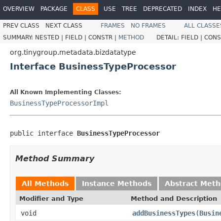
OVERVIEW
PACKAGE
CLASS
USE
TREE
DEPRECATED
INDEX
HE
PREV CLASS
NEXT CLASS
FRAMES
NO FRAMES
ALL CLASSE
SUMMARY:
NESTED |
FIELD |
CONSTR |
METHOD
DETAIL:
FIELD |
CONS
org.tinygroup.metadata.bizdatatype
Interface BusinessTypeProcessor
All Known Implementing Classes:
BusinessTypeProcessorImpl
public interface 
BusinessTypeProcessor
Method Summary
All Methods
Instance Methods
Abstract Met
Modifier and Type
Method and Description
void
addBusinessTypes
(
Busin