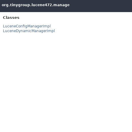
org.tinygroup.lucene472.manage
Classes
LuceneConfigManagerImpl
LuceneDynamicManagerImpl