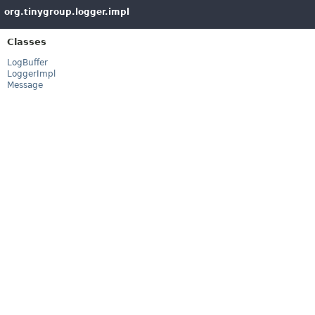
org.tinygroup.logger.impl
Classes
LogBuffer
LoggerImpl
Message