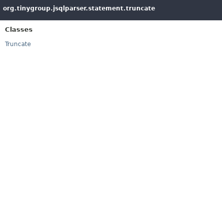
org.tinygroup.jsqlparser.statement.truncate
Classes
Truncate