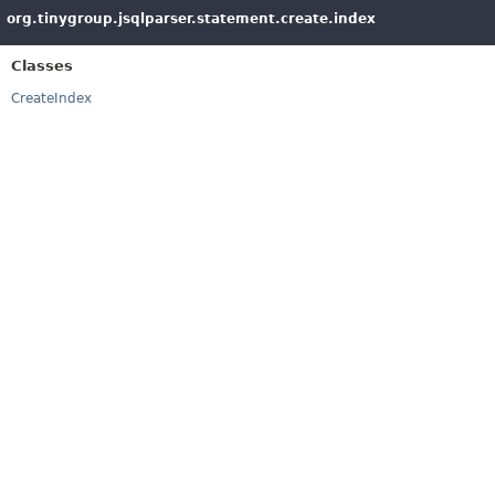
org.tinygroup.jsqlparser.statement.create.index
Classes
CreateIndex