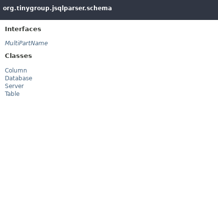
org.tinygroup.jsqlparser.schema
Interfaces
MultiPartName
Classes
Column
Database
Server
Table