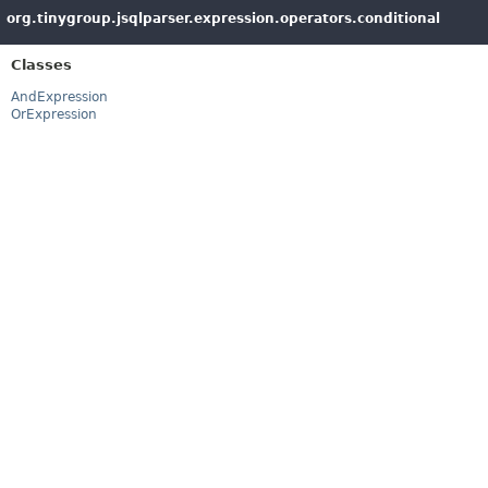
org.tinygroup.jsqlparser.expression.operators.conditional
Classes
AndExpression
OrExpression